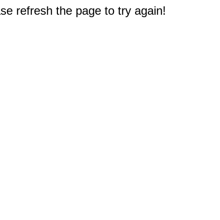
e refresh the page to try again!