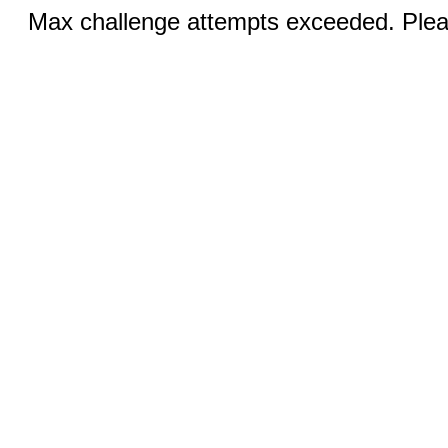
Max challenge attempts exceeded. Pleas