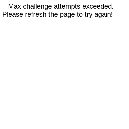
Max challenge attempts exceeded.
Please refresh the page to try again!