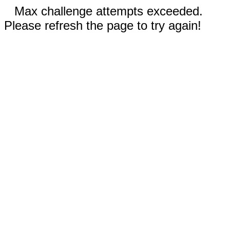
Max challenge attempts exceeded.
Please refresh the page to try again!