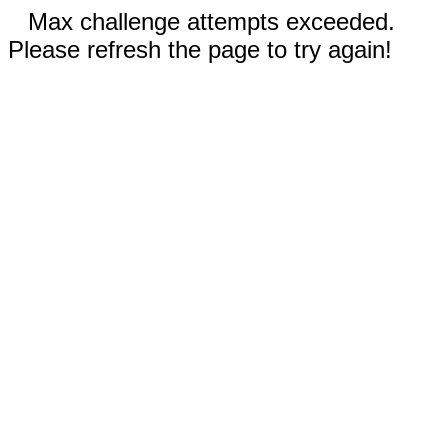
Max challenge attempts exceeded.
Please refresh the page to try again!