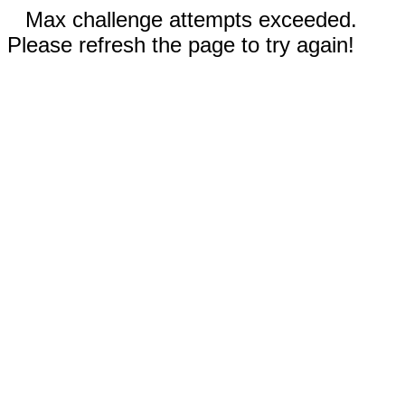
Max challenge attempts exceeded.
Please refresh the page to try again!