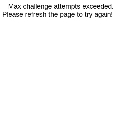
Max challenge attempts exceeded.
Please refresh the page to try again!