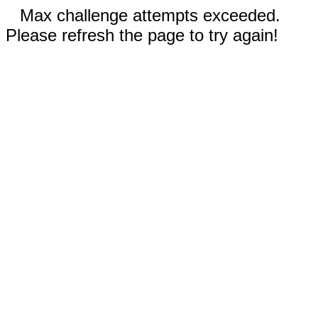
Max challenge attempts exceeded.
Please refresh the page to try again!