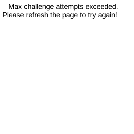
Max challenge attempts exceeded.
Please refresh the page to try again!