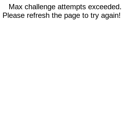
Max challenge attempts exceeded.
Please refresh the page to try again!